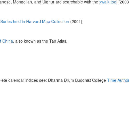
anese, Mongolian, and Uighur are searchable with the
xwalk tool
(2003
Series held in Harvard Map Collection
(2001).
of China
, also known as the Tan Atlas.
lete calendar indices see: Dharma Drum Buddhist College
Time Author