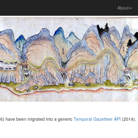
About
6) have been migrated into a generic
Temporal Gazetteer API
(2014).