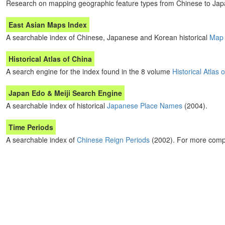
Research on mapping geographic feature types from Chinese to Jap
East Asian Maps Index
A searchable index of Chinese, Japanese and Korean historical
Map 
Historical Atlas of China
A search engine for the index found in the 8 volume
Historical Atlas 
Japan Edo & Meiji Search Engine
A searchable index of historical
Japanese Place Names
(2004).
Time Periods
A searchable index of
Chinese Reign Periods
(2002). For more comp