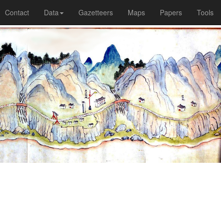
Contact
Data
Gazetteers
Maps
Papers
Tools