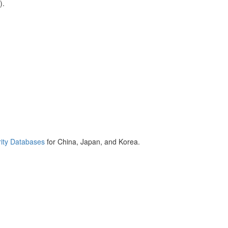
).
ity Databases
for China, Japan, and Korea.