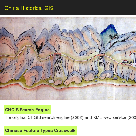
China Historical GIS
CHGIS Search Engine
The original CHGIS search engine (2002) and XML web-service (200
Chinese Feature Types Crosswalk